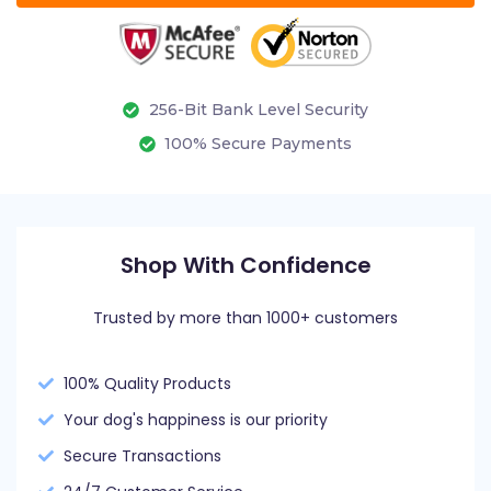
256-Bit Bank Level Security
100% Secure Payments
Shop With Confidence
Trusted by more than 1000+ customers
100% Quality Products
Your dog's happiness is our priority
Secure Transactions