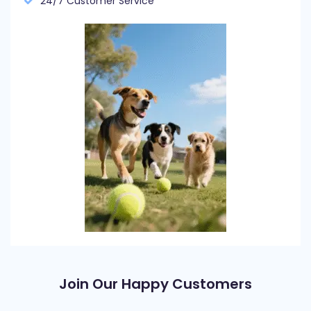
24/7 Customer Service
Join Our Happy Customers