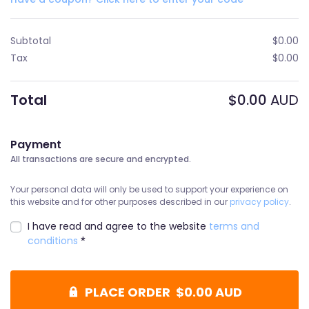
Subtotal
$
0.00
Tax
$
0.00
Total
$
0.00
AUD
Payment
All transactions are secure and encrypted.
Your personal data will only be used to support your experience on
this website and for other purposes described in our
privacy policy
.
I have read and agree to the website
terms and
conditions
*
PLACE ORDER $0.00 AUD