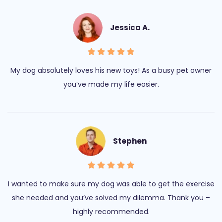
Jessica A.
My dog absolutely loves his new toys! As a busy pet owner
you’ve made my life easier.
Stephen
I wanted to make sure my dog was able to get the exercise
she needed and you’ve solved my dilemma. Thank you –
highly recommended.