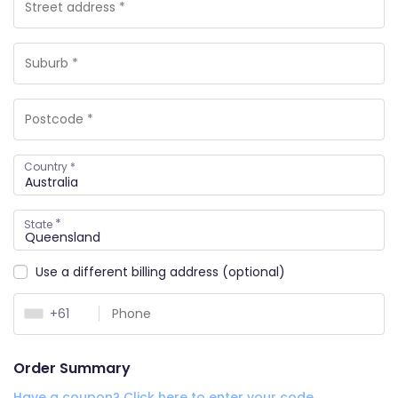
Country
*
*
State
Use a different billing address
(optional)
+61
Order Summary
Have a coupon? Click here to enter your code