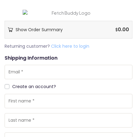
0.00
Show Order Summary
$
Payment
Returning customer?
Click here to login
processing
Shipping Information
field
Payment
Create an account?
validation
field